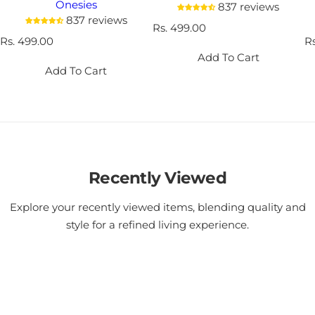
Onesies
837 reviews
837 reviews
R
Rs. 499.00
R
Rs. 499.00
e
R
R
e
g
e
Add To Cart
g
u
g
Add To Cart
u
l
u
l
a
l
a
r
a
r
p
r
p
r
p
r
i
r
i
c
i
c
Recently Viewed
e
c
e
e
Explore your recently viewed items, blending quality and
style for a refined living experience.