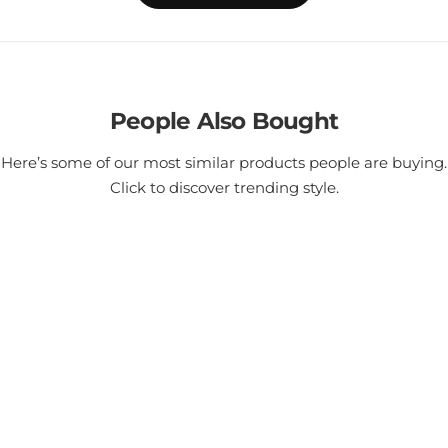
People Also Bought
Here’s some of our most similar products people are buying.
Click to discover trending style.