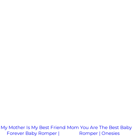
My Mother Is My Best Friend
Mom You Are The Best Baby
Forever Baby Romper |
Romper | Onesies