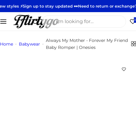
S
️
Sign up to stay updated 👀
Need to return or exchange?
Start you
k
i
I
0
p
'
t
m
Always My Mother - Forever My Friend
o
l
Home
Babywear
Baby Romper | Onesies
c
o
o
o
n
k
t
i
e
n
n
g
t
f
o
r
…