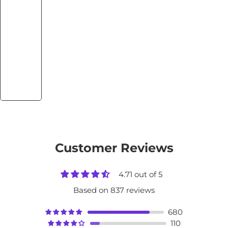
Customer Reviews
4.71 out of 5
Based on 837 reviews
680
110