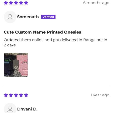
6 months ago
Somenath
Cute Custom Name Printed Onesies
Ordered them online and got delivered in Bangalore in
2 days.
1 year ago
Dhvani D.