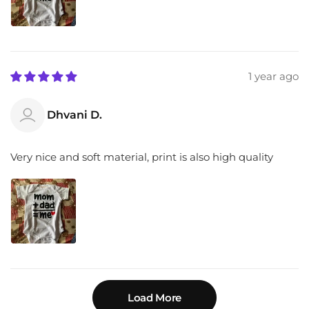
1 year ago
Dhvani D.
Very nice and soft material, print is also high quality
Load More