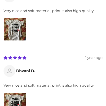
Very nice and soft material, print is also high quality
1 year ago
Dhvani D.
Very nice and soft material, print is also high quality