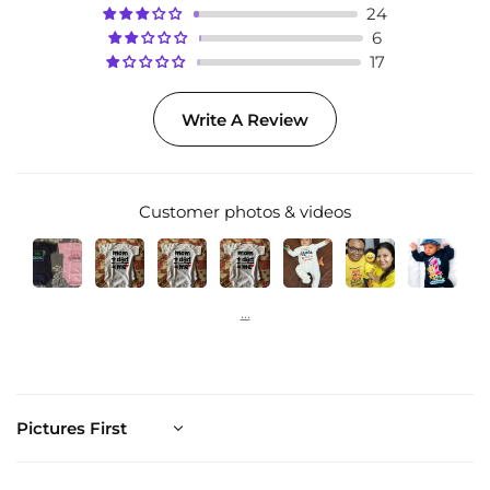
24
6
17
Write A Review
Customer photos & videos
Sort by