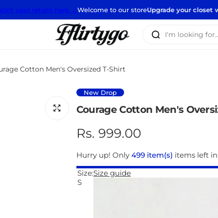
urn here →
Welcome to our store
Upgrade your closet with our new st
I
'
m
l
urage Cotton Men's Oversized T-Shirt
o
o
New Drop
k
Courage Cotton Men's Oversi
i
n
R
Rs. 999.00
g
e
f
Hurry up! Only
499 item(s)
items left in
o
g
Size:
Size guide
r
S
…
u