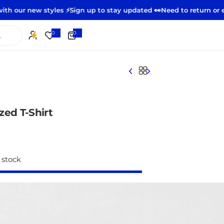
yles ⚡️
Sign up to stay updated 👀
Need to return or exchange?
Sta
0
0
0
i
t
e
m
s
zed T-Shirt
 stock