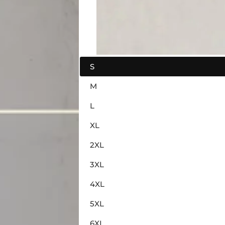
S
M
L
XL
2XL
3XL
4XL
5XL
6XL