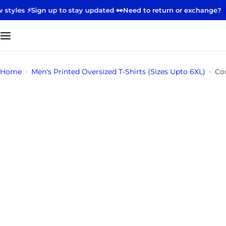
S
 up to stay updated 👀
Need to return or exchange?
Start your ret
k
i
p
t
o
Home
Men's Printed Oversized T-Shirts (Sizes Upto 6XL)
Co
c
o
n
t
e
n
t