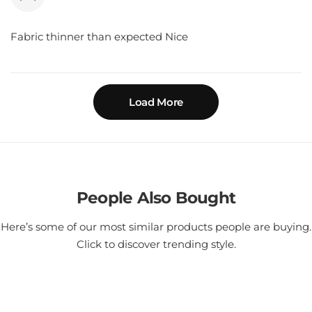
Fabric thinner than expected Nice
Load More
People Also Bought
Here’s some of our most similar products people are buying.
Click to discover trending style.