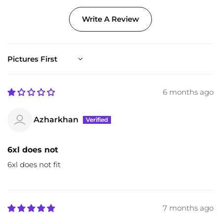
Write A Review
Sort by
6 months ago
Azharkhan
6xl does not
6xl does not fit
7 months ago