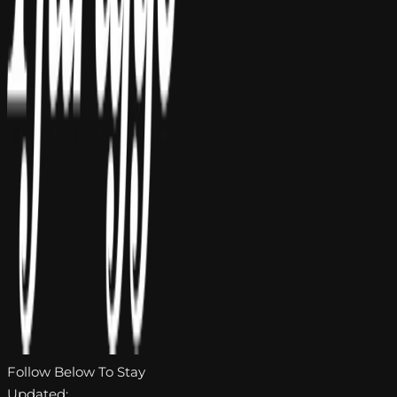
Follow Below To Stay
Updated: