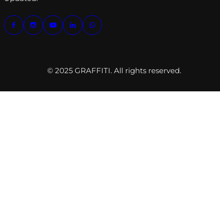
© 2025 GRAFFITI. All rights reserved.