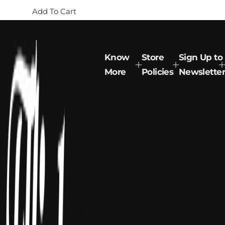
g
Add To Cart
u
l
a
r
p
Know
Store
Sign Up to
r
More
Policies
Newsletter
i
c
e