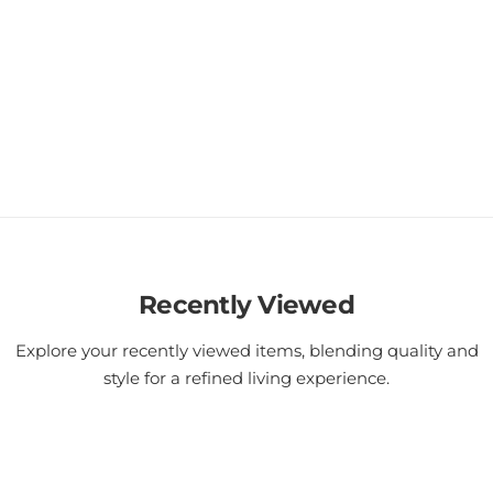
Recently Viewed
Explore your recently viewed items, blending quality and
style for a refined living experience.