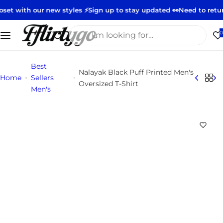
S
our new styles ⚡️
Sign up to stay updated 👀
Need to return or ex
k
i
I
0
p
'
t
m
Best
o
l
Nalayak Black Puff Printed Men's
Home
Sellers
c
o
Oversized T-Shirt
Men's
o
o
n
k
t
i
e
n
n
g
t
f
o
r
…