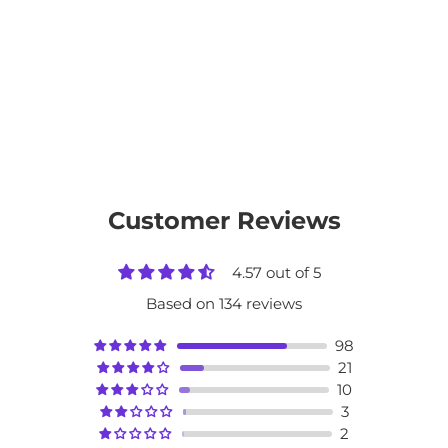
Customer Reviews
4.57 out of 5
Based on 134 reviews
98
21
10
3
2