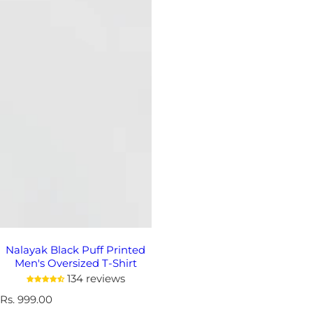
Nalayak Black Puff Printed
Men's Oversized T-Shirt
134 reviews
R
Rs. 999.00
e