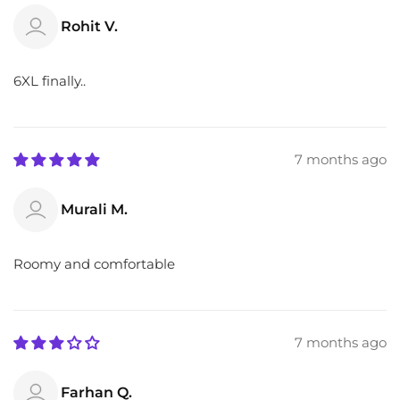
Rohit V.
6XL finally..
7 months ago
Murali M.
Roomy and comfortable
7 months ago
Farhan Q.