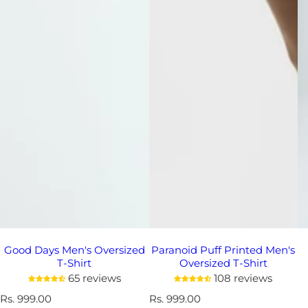
Good Days Men's Oversized
Paranoid Puff Printed Men's
T-Shirt
Oversized T-Shirt
65 reviews
108 reviews
R
Rs. 999.00
R
Rs. 999.00