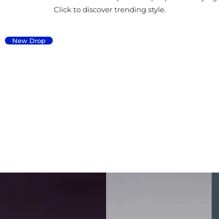
Click to discover trending style.
New Drop