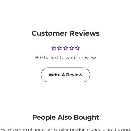
Customer Reviews
Be the first to write a review
Write A Review
People Also Bought
Here’s some of our most similar products people are buying.