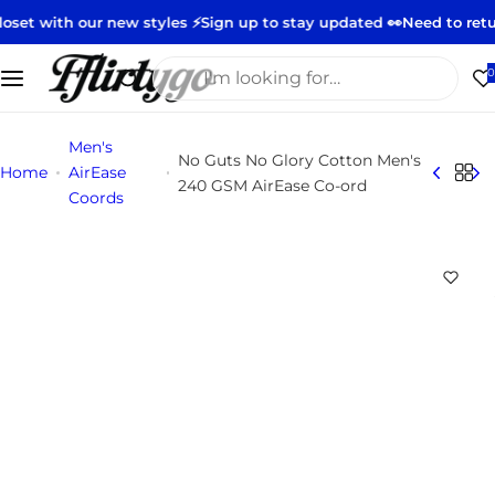
S
new styles ⚡️
Sign up to stay updated 👀
Need to return or exchan
k
i
I
0
p
'
t
m
Men's
o
l
No Guts No Glory Cotton Men's
Home
AirEase
c
o
240 GSM AirEase Co-ord
Coords
o
o
n
k
t
i
e
n
n
g
t
f
o
r
…