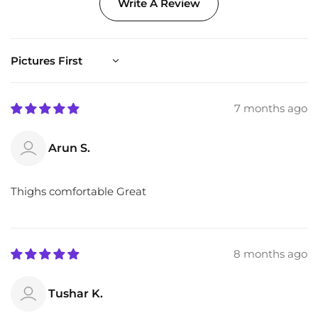
Write A Review
Sort by
7 months ago
Arun S.
Thighs comfortable Great
8 months ago
Tushar K.