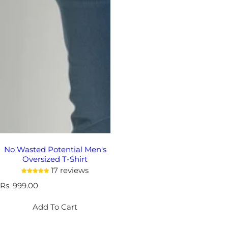
No Wasted Potential Men's
Oversized T-Shirt
17 reviews
R
Rs. 999.00
e
g
Add To Cart
u
l