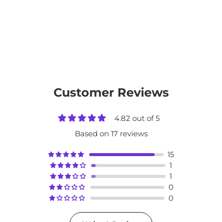
Customer Reviews
4.82 out of 5
Based on 17 reviews
15
1
1
0
0