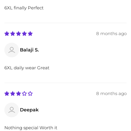
6XL finally Perfect
8 months ago
Balaji S.
6XL daily wear Great
8 months ago
Deepak
Nothing special Worth it