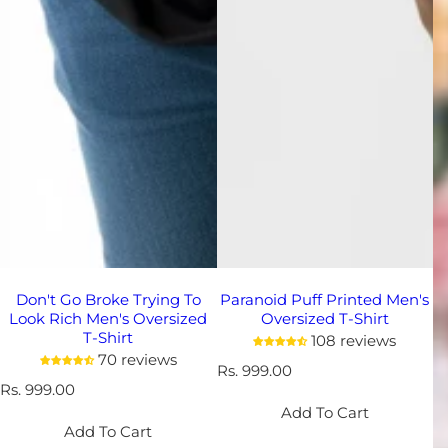
Don't Go Broke Trying To
Paranoid Puff Printed Men's
Look Rich Men's Oversized
Oversized T-Shirt
T-Shirt
108 reviews
70 reviews
R
Rs. 999.00
R
Rs. 999.00
e
e
g
Add To Cart
g
u
Add To Cart
u
l