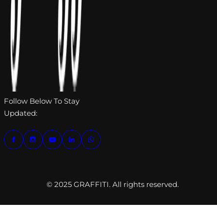
Follow Below To Stay
Updated:
© 2025 GRAFFITI. All rights reserved.