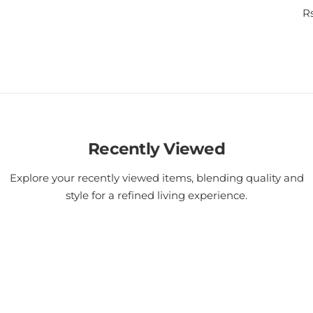
R
Rs
e
g
u
l
a
r
p
r
i
Recently Viewed
c
e
Explore your recently viewed items, blending quality and
style for a refined living experience.