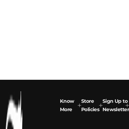
Know
Store
Sign Up to
More
Policies
Newsletter