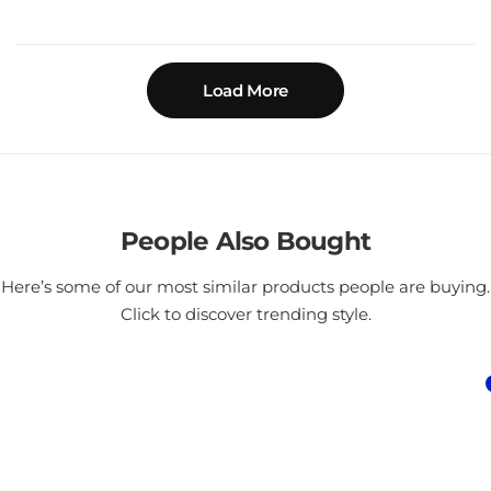
Load More
People Also Bought
Here’s some of our most similar products people are buying.
Click to discover trending style.