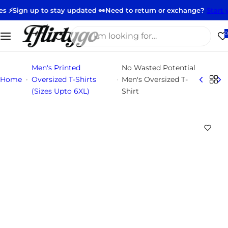
S
o stay updated 👀
Need to return or exchange?
Start your return h
k
i
I
0
p
'
t
m
Men's Printed
No Wasted Potential
o
l
Home
Oversized T-Shirts
Men's Oversized T-
c
o
(Sizes Upto 6XL)
Shirt
o
o
n
k
t
i
e
n
n
g
t
f
o
r
…