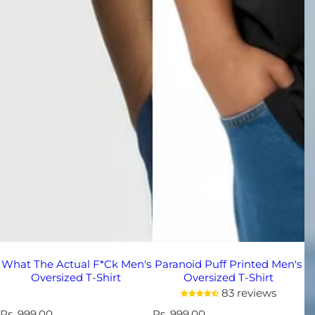
What The Actual F*ck Men's
Paranoid Puff Printed Men's
Oversized T-Shirt
Oversized T-Shirt
83 reviews
R
Rs. 999.00
R
Rs. 999.00