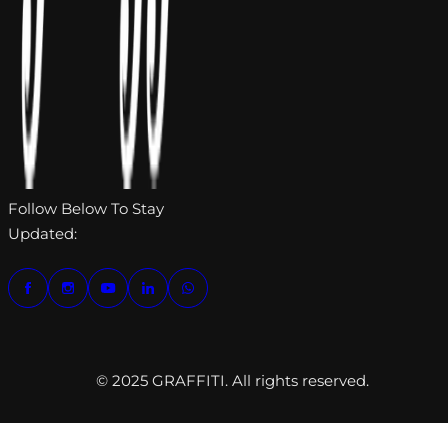
Follow Below To Stay
Updated:
© 2025 GRAFFITI. All rights reserved.