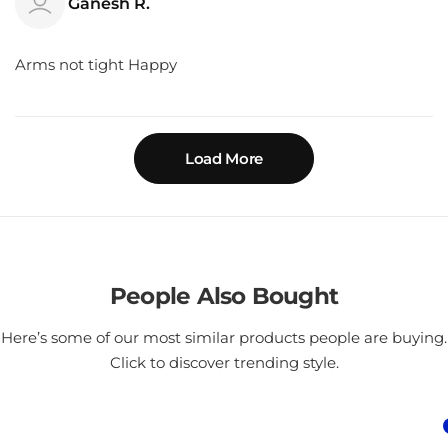
Ganesh R.
Arms not tight Happy
Load More
People Also Bought
Here’s some of our most similar products people are buying.
Click to discover trending style.