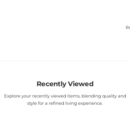
R
Rs
e
g
u
l
a
r
p
r
i
Recently Viewed
c
e
Explore your recently viewed items, blending quality and
style for a refined living experience.