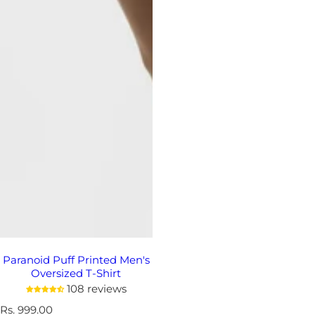
Paranoid Puff Printed Men's
Oversized T-Shirt
108 reviews
R
Rs. 999.00