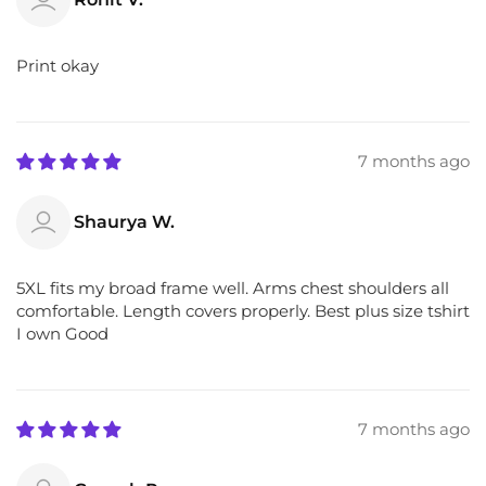
Print okay
7 months ago
Shaurya W.
5XL fits my broad frame well. Arms chest shoulders all
comfortable. Length covers properly. Best plus size tshirt
I own Good
7 months ago