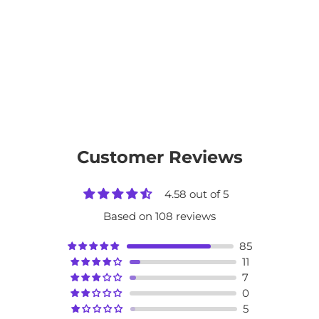
Customer Reviews
4.58 out of 5
Based on 108 reviews
85
11
7
0
5