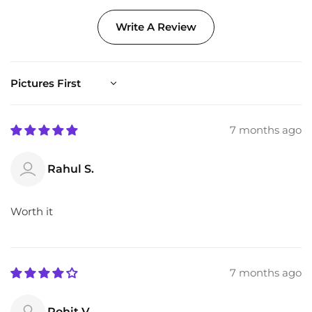
Write A Review
Sort by
7 months ago
Rahul S.
Worth it
7 months ago
Rohit V.