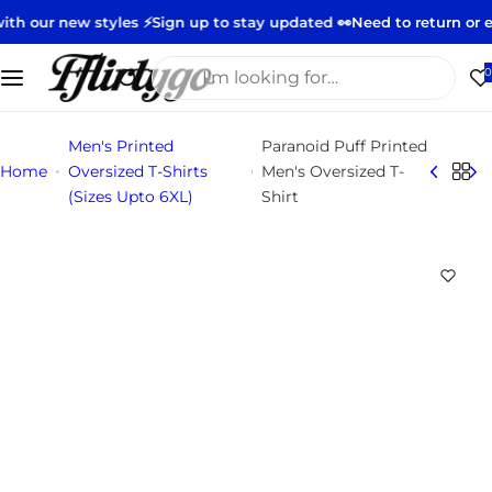
S
styles ⚡️
Sign up to stay updated 👀
Need to return or exchange?
S
k
i
I
0
p
'
t
m
Men's Printed
Paranoid Puff Printed
o
l
Home
Oversized T-Shirts
Men's Oversized T-
c
o
(Sizes Upto 6XL)
Shirt
o
o
n
k
t
i
e
n
n
g
t
f
o
r
…