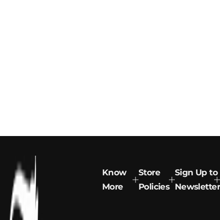
Know
Store
Sign Up to
More
Policies
Newsletter