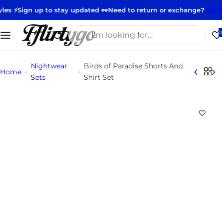
S
Sign up to stay updated 👀
Need to return or exchange?
Start your
k
i
I
0
p
'
t
m
Nightwear
Birds of Paradise Shorts And
o
l
Home
Sets
Shirt Set
c
o
o
o
n
k
t
i
e
n
n
g
t
f
o
r
…