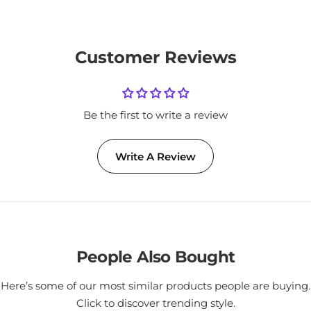
Customer Reviews
Be the first to write a review
Write A Review
People Also Bought
Here’s some of our most similar products people are buying.
Click to discover trending style.