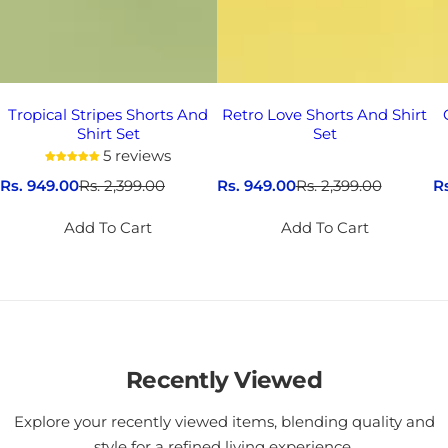
Tropical Stripes Shorts And
Retro Love Shorts And Shirt
Shirt Set
Set
5 reviews
S
Rs. 949.00
R
Rs. 2,399.00
S
Rs. 949.00
R
Rs. 2,399.00
S
R
a
e
a
e
a
l
g
l
g
l
Add To Cart
Add To Cart
e
u
e
u
e
p
l
p
l
p
r
a
r
a
r
i
r
i
r
i
c
p
c
p
c
e
r
e
r
e
i
i
c
Recently Viewed
c
e
e
Explore your recently viewed items, blending quality and
style for a refined living experience.