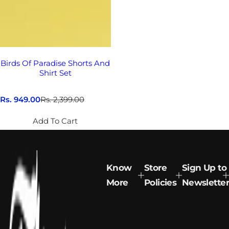
Birds Of Paradise Shorts And
Shirt Set
S
Rs. 949.00
R
Rs. 2,399.00
a
e
l
g
Add To Cart
e
u
p
l
r
a
i
r
c
p
Know
Store
Sign Up to
e
r
More
Policies
Newsletter
i
c
e