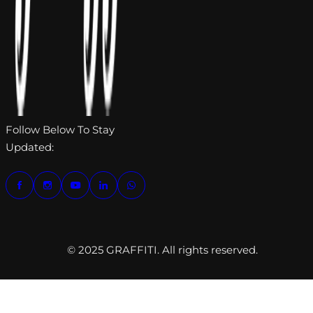
Follow Below To Stay
Updated:
© 2025 GRAFFITI. All rights reserved.