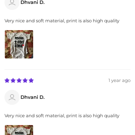
Dhvani D.
Very nice and soft material, print is also high quality
1 year ago
Dhvani D.
Very nice and soft material, print is also high quality