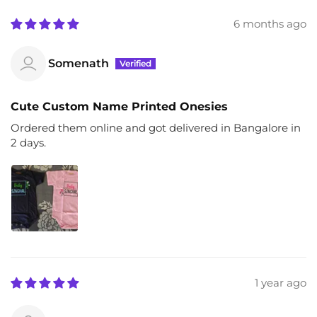
6 months ago
Somenath
Cute Custom Name Printed Onesies
Ordered them online and got delivered in Bangalore in
2 days.
1 year ago