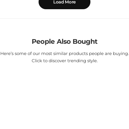
Load More
People Also Bought
Here’s some of our most similar products people are buying.
Click to discover trending style.