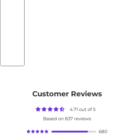
Customer Reviews
4.71 out of 5
Based on 837 reviews
680