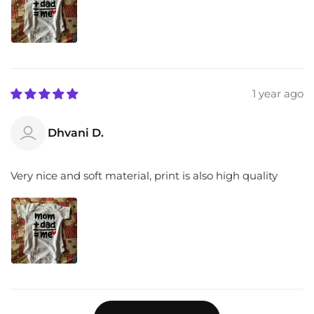
1 year ago
Dhvani D.
Very nice and soft material, print is also high quality