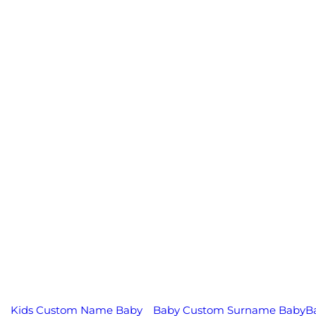
Kids Custom Name Baby
Baby Custom Surname Baby
B