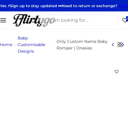
S
 up to stay updated 👀
Need to return or exchange?
Start your ret
k
i
I
0
p
'
t
m
Baby
o
l
Only Custom Name Baby
Home
Customisable
c
o
Romper | Onesies
Designs
o
o
n
k
t
i
e
n
n
g
t
f
o
r
…