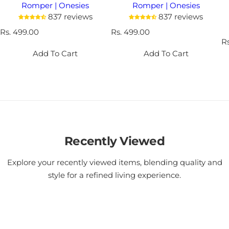
Romper | Onesies
Romper | Onesies
837 reviews
837 reviews
R
Rs. 499.00
R
Rs. 499.00
e
e
R
R
g
g
e
Add To Cart
Add To Cart
u
u
g
l
l
u
a
a
l
r
r
a
p
p
r
r
r
p
i
i
r
c
c
i
e
Recently Viewed
e
c
e
Explore your recently viewed items, blending quality and
style for a refined living experience.