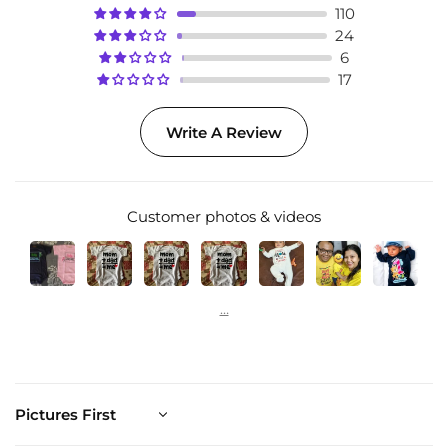
110
24
6
17
Write A Review
Customer photos & videos
Sort by