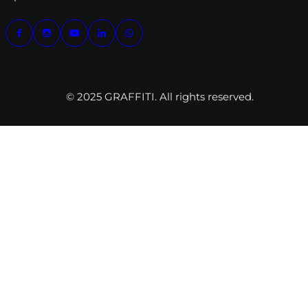
© 2025 GRAFFITI. All rights reserved.