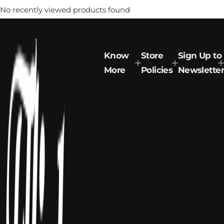
No recently viewed products found
Know
Store
Sign Up to
More
Policies
Newsletter