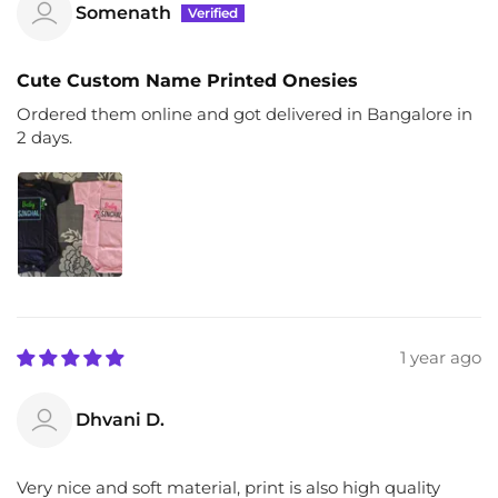
Somenath
Cute Custom Name Printed Onesies
Ordered them online and got delivered in Bangalore in
2 days.
1 year ago
Dhvani D.
Very nice and soft material, print is also high quality