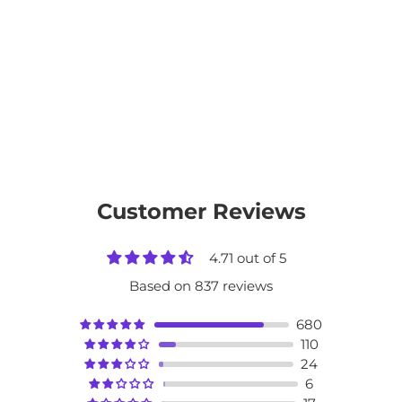
Customer Reviews
4.71 out of 5
Based on 837 reviews
680
110
24
6