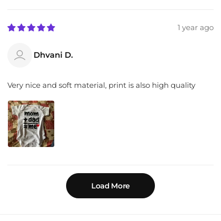
1 year ago
Dhvani D.
Very nice and soft material, print is also high quality
Load More