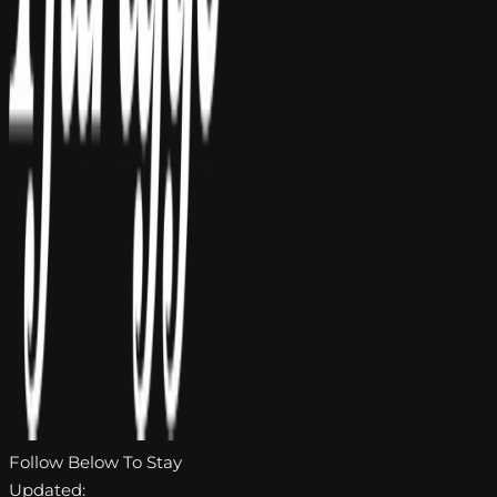
Follow Below To Stay
Updated: