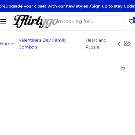
S
e your closet with our new styles ⚡️
Sign up to stay updated 👀
Nee
k
i
I
0
p
'
t
m
Valentine's Day Family
Heart and
o
l
Home
Combo's
Puzzle
c
o
o
o
n
k
t
i
e
n
n
g
t
f
o
r
…