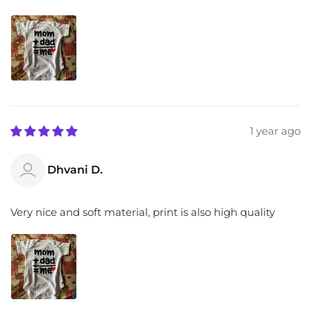
1 year ago
Dhvani D.
Very nice and soft material, print is also high quality