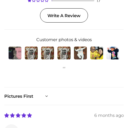
17
Write A Review
Customer photos & videos
Sort by
6 months ago