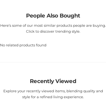
People Also Bought
Here’s some of our most similar products people are buying.
Click to discover trending style.
No related products found
Recently Viewed
Explore your recently viewed items, blending quality and
style for a refined living experience.