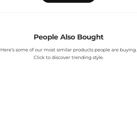
People Also Bought
Here’s some of our most similar products people are buying.
Click to discover trending style.