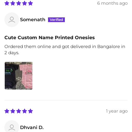
6 months ago
Somenath
Cute Custom Name Printed Onesies
Ordered them online and got delivered in Bangalore in
2 days.
1 year ago
Dhvani D.