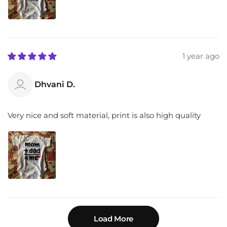
1 year ago
Dhvani D.
Very nice and soft material, print is also high quality
Load More