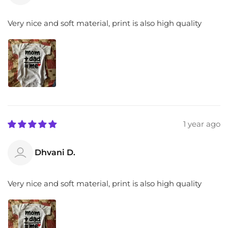
Very nice and soft material, print is also high quality
1 year ago
Dhvani D.
Very nice and soft material, print is also high quality