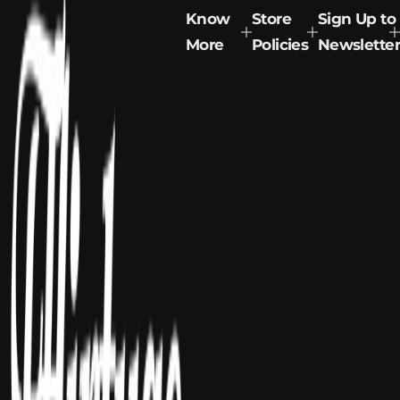
Know
Store
Sign Up to
More
Policies
Newsletter