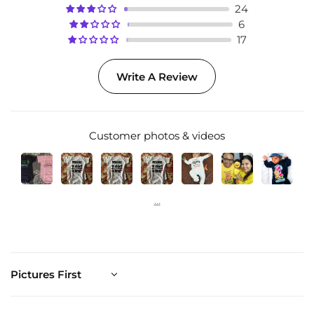
24
6
17
Write A Review
Customer photos & videos
Sort by