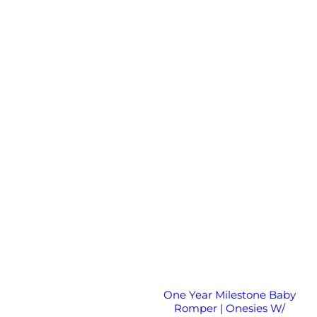
One Year Milestone Baby
Romper | Onesies W/