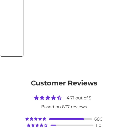
Customer Reviews
4.71 out of 5
Based on 837 reviews
680
110