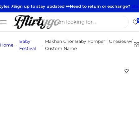
S
 up to stay updated 👀
Need to return or exchange?
Start your ret
k
i
I
0
p
'
t
m
Baby
Makhan Chor Baby Romper | Onesies w/
o
l
Home
Festival
Custom Name
c
o
o
o
n
k
t
i
e
n
n
g
t
f
o
r
…