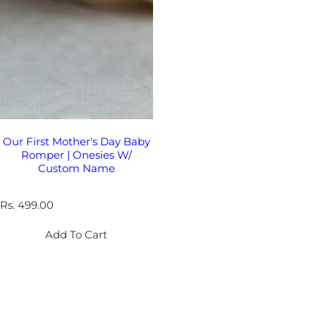
Our First Mother's Day Baby
Romper | Onesies W/
Custom Name
R
Rs. 499.00
e
g
Add To Cart
u
l
a
r
p
r