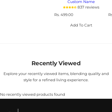
Custom Name
837 reviews
R
Rs. 499.00
R
R
e
e
g
g
Add To Cart
u
u
l
l
a
a
r
r
p
p
r
r
i
i
Recently Viewed
c
c
e
e
Explore your recently viewed items, blending quality and
style for a refined living experience.
No recently viewed products found