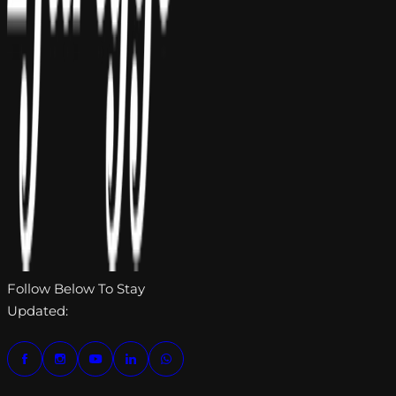
Follow Below To Stay
Updated: