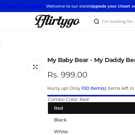
 return here →
Welcome to our store
Upgrade your closet with our ne
I
'
m
l
r
o
o
My Baby Bear - My Daddy Be
k
i
R
Rs. 999.00
n
e
g
Hurry up! Only
100 item(s)
items left in
f
g
Combo Color:
Red
o
Red
r
u
…
Black
l
White