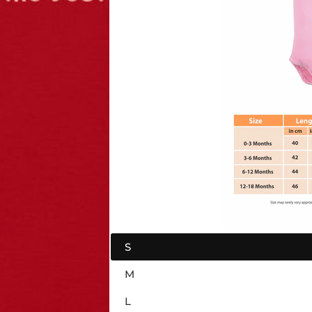
S
M
L