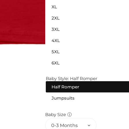
XL
2XL
3XL
4XL
5XL
6XL
Baby Style:
Half Romper
Half Romper
Jumpsuits
Baby Size
ⓘ