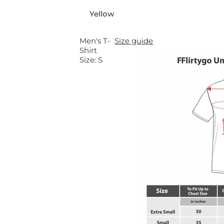
a
Yellow
r
Men's T-
Size guide
Shirt
p
Size:
S
r
i
c
e