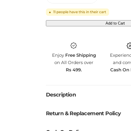
11
people have this in their cart
●
Add to Cart
Q
U
A
N
Enjoy
Free Shipping
Experien
T
on All Orders over
and con
I
Rs 499.
Cash On 
T
Y
Description
Return & Replacement Policy