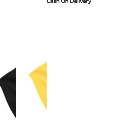
Cash On Delivery