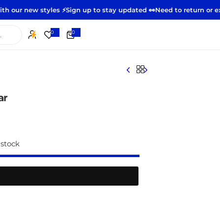
w styles ⚡️
Sign up to stay updated 👀
Need to return or exchange
0
0
0
i
t
e
m
s
ar
 stock