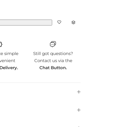
ce simple
Still got questions?
venient
Contact us via the
Delivery.
Chat Button.