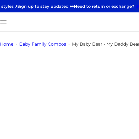
S
ign up to stay updated 👀
Need to return or exchange?
Start your
k
i
p
t
o
Home
Baby Family Combos
My Baby Bear - My Daddy Bea
c
o
n
t
e
n
t