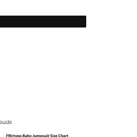
 guide