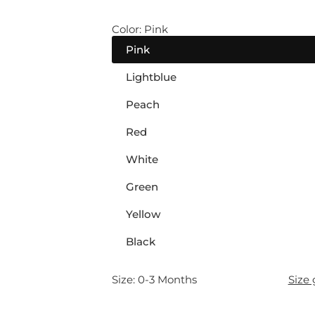
l
Color:
Pink
a
Pink
r
Lightblue
p
Peach
r
Red
White
i
Green
c
Yellow
e
Black
Size:
0-3 Months
Size