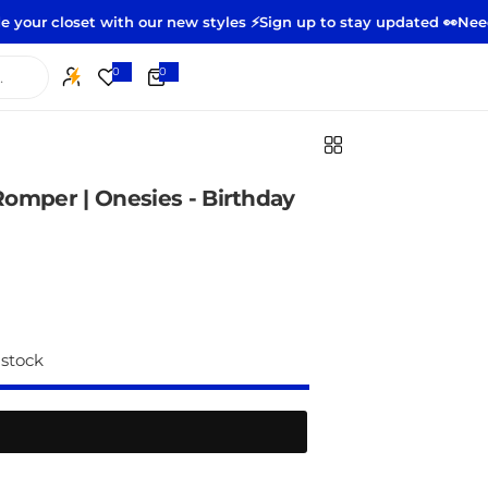
et with our new styles ⚡️
Sign up to stay updated 👀
Need to retur
0
0
0
i
t
e
m
s
omper | Onesies - Birthday
 stock