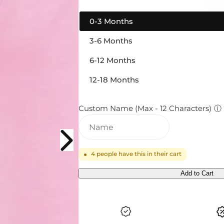
0-3 Months
3-6 Months
6-12 Months
12-18 Months
Custom Name (Max - 12 Characters)
ⓘ
4
people have this in their cart
●
Add to Cart
Q
U
A
N