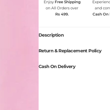
Enjoy
Free Shipping
Experien
T
on All Orders over
and con
I
Rs 499.
Cash On 
T
Y
Description
Return & Replacement Policy
Cash On Delivery