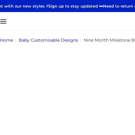
S
 new styles ⚡️
Sign up to stay updated 👀
Need to return or excha
k
i
p
t
Home
Baby Customisable Designs
Nine Month Milestone B
o
c
o
n
t
e
n
t