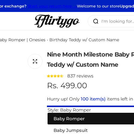
nge?
Start your return here →
Welcome to our store
Upgrade your clos
I
'
m
aby Romper | Onesies - Birthday Teddy w/ Custom Name
l
o
Nine Month Milestone Baby R
o
k
Teddy w/ Custom Name
i
837 reviews
n
R
Rs. 499.00
g
f
e
Hurry up! Only
100 item(s)
items left in
o
r
g
Style:
Baby Romper
…
Baby Romper
u
Baby Jumpsuit