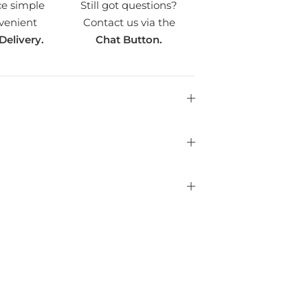
ce simple
Still got questions?
venient
Contact us via the
Delivery.
Chat Button.