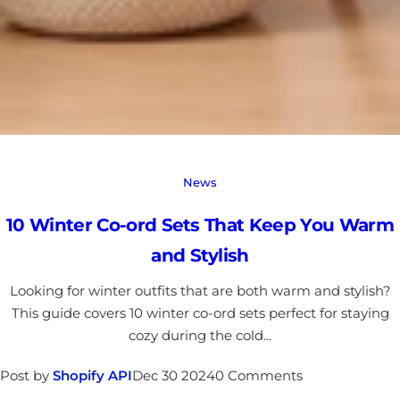
News
10 Winter Co-ord Sets That Keep You Warm
and Stylish
Looking for winter outfits that are both warm and stylish?
This guide covers 10 winter co-ord sets perfect for staying
cozy during the cold...
Post by
Shopify API
Dec 30 2024
0 Comments