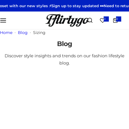
S
gn up to stay updated 👀
Need to return or exchange?
Start your r
k
i
0
0
0
i
p
t
e
t
m
Home
Blog
Sizing
s
o
Blog
c
o
Discover style insights and trends on our fashion lifestyle
n
blog.
t
e
n
t