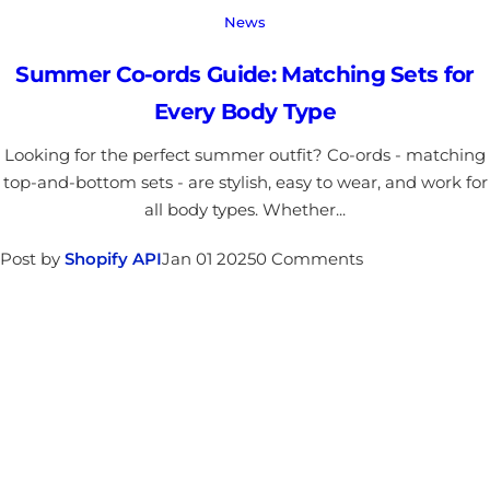
News
Summer Co-ords Guide: Matching Sets for
Every Body Type
Looking for the perfect summer outfit? Co-ords - matching
top-and-bottom sets - are stylish, easy to wear, and work for
all body types. Whether...
Post by
Shopify API
Jan 01 2025
0 Comments