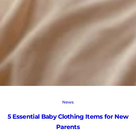
News
5 Essential Baby Clothing Items for New
Parents