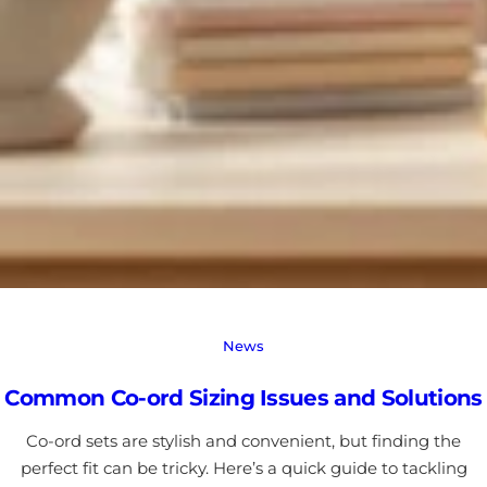
News
Common Co-ord Sizing Issues and Solutions
Co-ord sets are stylish and convenient, but finding the
perfect fit can be tricky. Here’s a quick guide to tackling