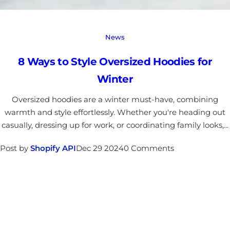
News
8 Ways to Style Oversized Hoodies for
Winter
Oversized hoodies are a winter must-have, combining
warmth and style effortlessly. Whether you're heading out
casually, dressing up for work, or coordinating family looks,...
Post by
Shopify API
Dec 29 2024
0 Comments