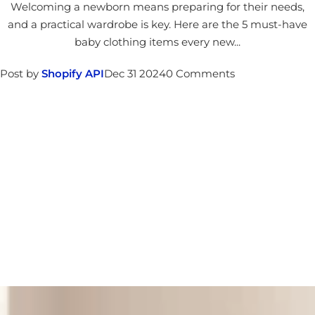
Welcoming a newborn means preparing for their needs,
and a practical wardrobe is key. Here are the 5 must-have
baby clothing items every new...
Post by
Shopify API
Dec 31 2024
0 Comments