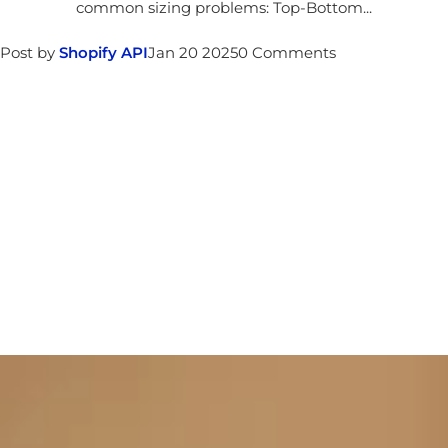
common sizing problems: Top-Bottom...
Post by
Shopify API
Jan 20 2025
0 Comments