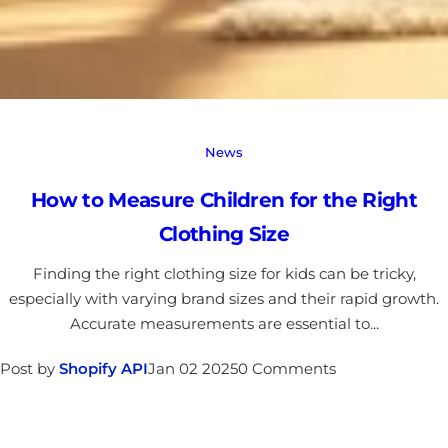
News
How to Measure Children for the Right
Clothing Size
Finding the right clothing size for kids can be tricky,
especially with varying brand sizes and their rapid growth.
Accurate measurements are essential to...
Post by
Shopify API
Jan 02 2025
0 Comments